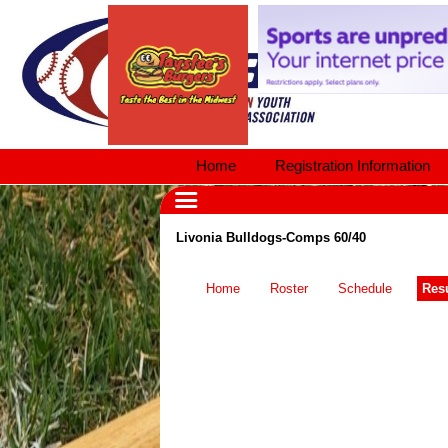
Home
Registration Information
Livonia Bulldogs-Comps 60/40
Home
Roster
Schedule
Resu