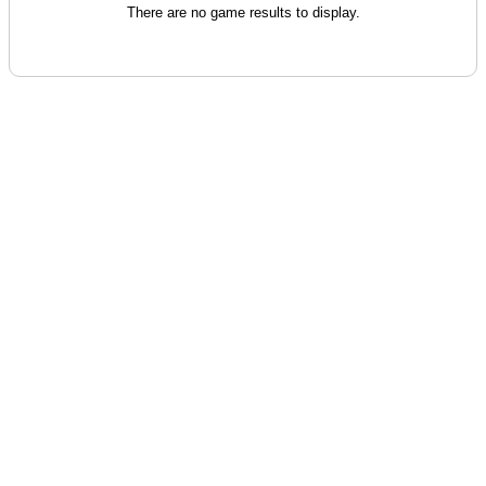
There are no game results to display.