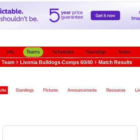
Info
Teams
Schedules
Standings
News
Team
Livonia Bulldogs-Comps 60/40
Match Results
lts
Standings
Pictures
Announcements
Resources
Li