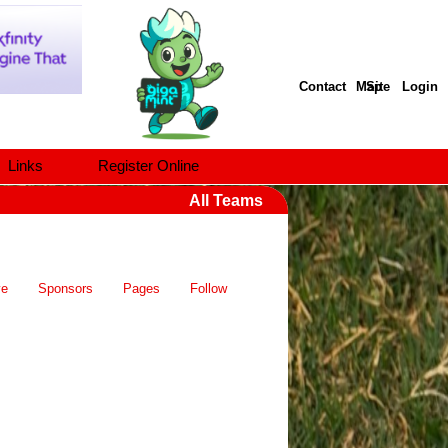
Contact
Site Map
Login
Links
Register Online
All Teams
ve
Sponsors
Pages
Follow