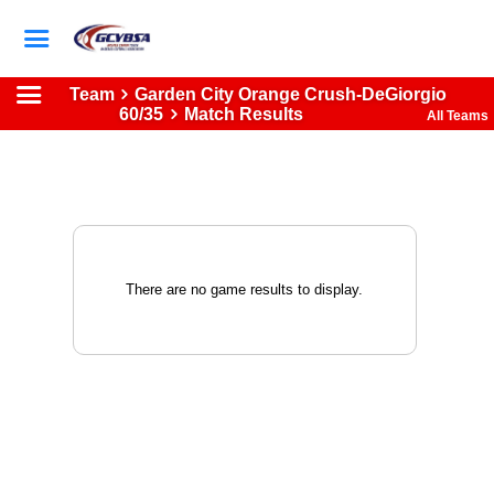
Team
Garden City Orange Crush-DeGiorgio
60/35
Match Results
All Teams
There are no game results to display.