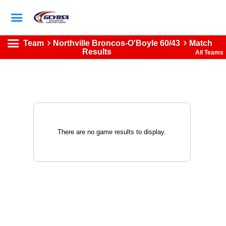
Team
Northville Broncos-O'Boyle 60/43
Match
Results
All Teams
There are no game results to display.