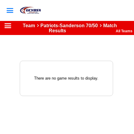
Team
Patriots-Sanderson 70/50
Match
Results
All Teams
There are no game results to display.