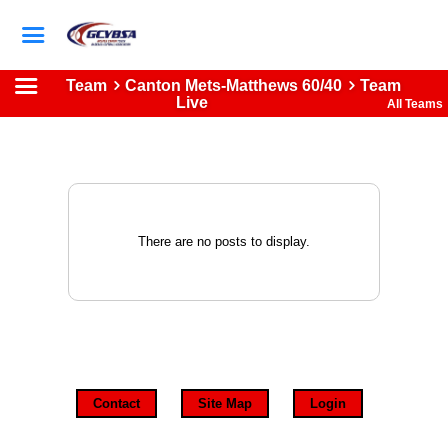
Team
Canton Mets-Matthews 60/40
Team
Live
All Teams
There are no posts to display.
Contact
Site Map
Login