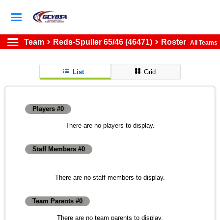
Team
Reds-Spuller 65/46 (46471)
Roster
All Teams
List
Grid
Players #0
There are no players to display.
Staff Members #0
There are no staff members to display.
Team Parents #0
There are no team parents to display.