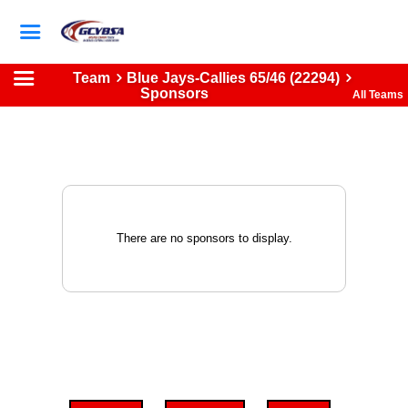
Team
Blue Jays-Callies 65/46 (22294)
Sponsors
All Teams
There are no sponsors to display.