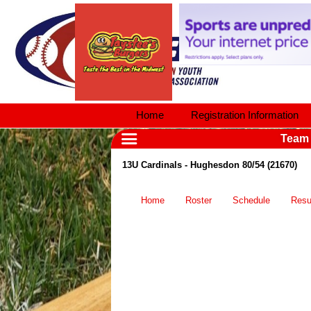
Home
Registration Information
Team
13U Cardinals - Hughesdon 80/54 (21670)
Home
Roster
Schedule
Resu