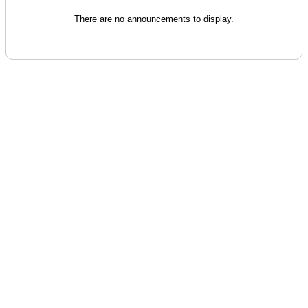
There are no announcements to display.