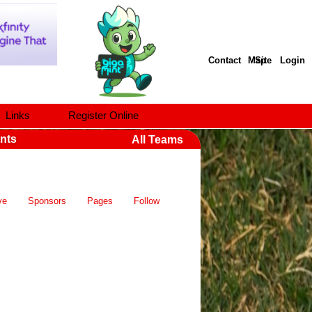
Contact
Site Map
Login
Links
Register Online
nts
All Teams
ve
Sponsors
Pages
Follow