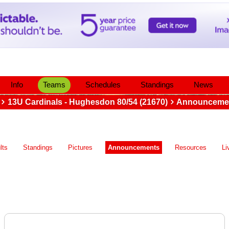
Info
Teams
Schedules
Standings
News
13U Cardinals - Hughesdon 80/54 (21670)
Announceme
lts
Standings
Pictures
Announcements
Resources
Li