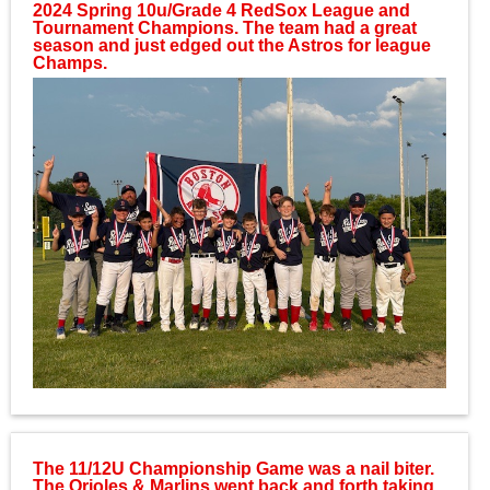
2024 Spring 10u/Grade 4 RedSox League and
Tournament Champions. The team had a great
season and just edged out the Astros for league
Champs.
The 11/12U Championship Game was a nail biter.
The Orioles & Marlins went back and forth taking