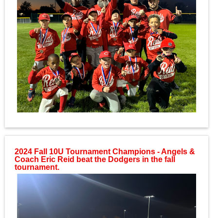
2024 Fall 10U Tournament Champions - Angels &
Coach Eric Reid beat the Dodgers in the fall
tournament.