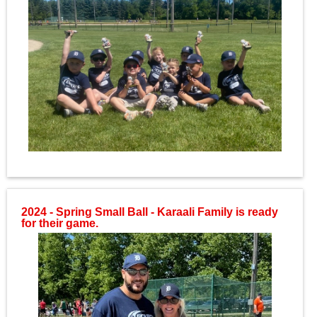
2024 - Spring Small Ball - Karaali Family is ready
for their game.