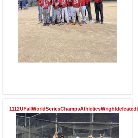
1112UFallWorldSeriesChampsAthleticsWrightdefeatedt